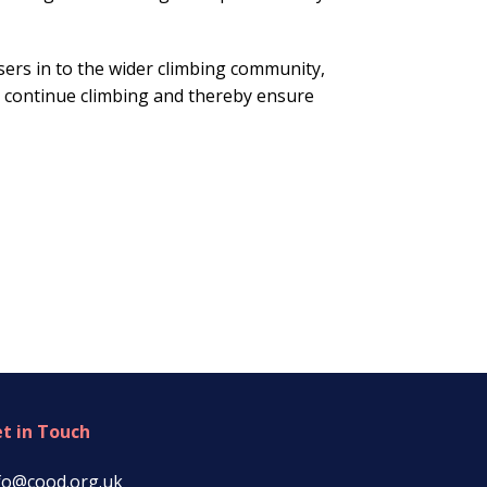
sers in to the wider climbing community,
 continue climbing and thereby ensure
t in Touch
fo@cood.org.uk