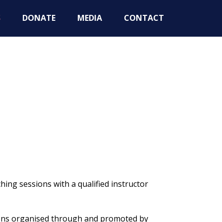
S
DONATE
MEDIA
CONTACT
ing sessions with a qualified instructor
ions organised through and promoted by