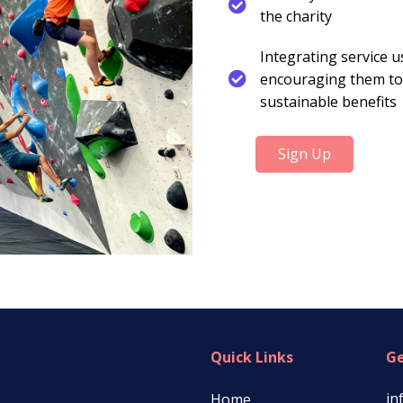
the charity
Integrating service u
encouraging them to
sustainable benefits
Sign Up
Quick Links
Ge
in
Home