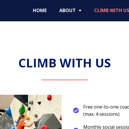
HOME
ABOUT
CLIMB WITH U
CLIMB WITH US
Free one-to-one coach
(max. 4 sessions)
Monthly social sess