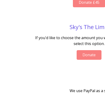
Donate £45
Sky's The Lim
If you'd like to choose the amount you
select this option.
Donate
We use PayPal as a 