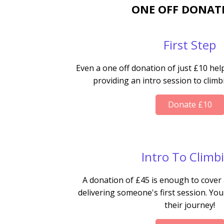
ONE OFF DONAT
First Step
Even a one off donation of just £10 hel
providing an intro session to clim
Donate £10
Intro To Climb
A donation of £45 is enough to cover 
delivering someone's first session. You
their journey!