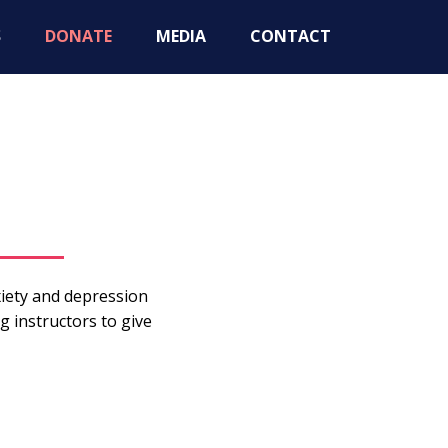
S
DONATE
MEDIA
CONTACT
iety and depression
g instructors to give