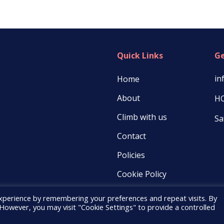
Quick Links
Ge
in
Home
About
HC
Climb with us
Sa
Contact
Policies
Cookie Policy
xperience by remembering your preferences and repeat visits. By
. However, you may visit "Cookie Settings" to provide a controlled
© 2021 COOD |
PopularFX Theme