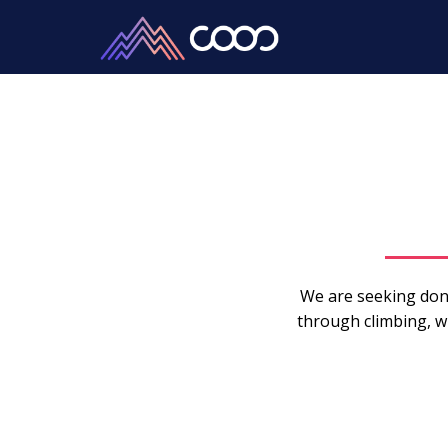
We are seeking don
through climbing, wh