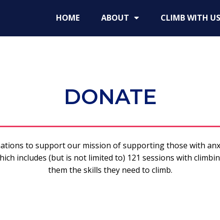
HOME
ABOUT
CLIMB WITH U
DONATE
ations to support our mission of supporting those with anx
ich includes (but is not limited to) 121 sessions with climbin
them the skills they need to climb.