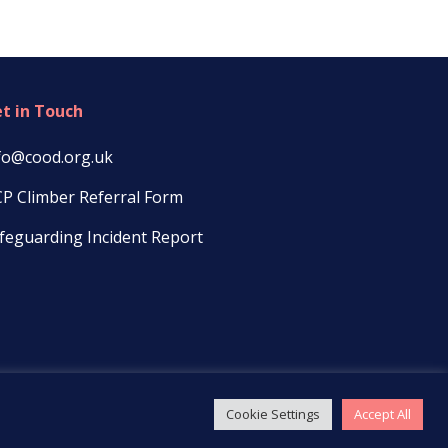
t in Touch
fo@cood.org.uk
P Climber Referral Form
feguarding Incident Report
Cookie Settings
Accept All