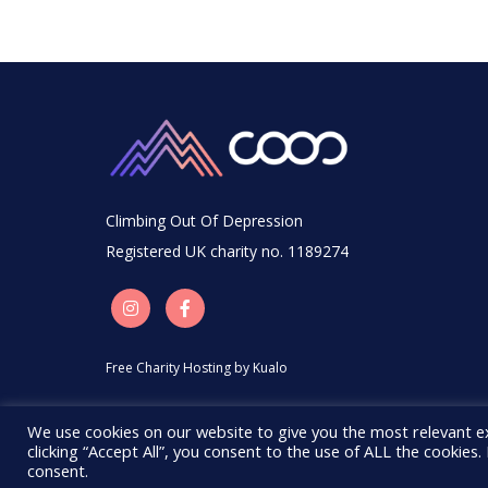
Climbing Out Of Depression
Registered UK charity no. 1189274
Free Charity Hosting by Kualo
We use cookies on our website to give you the most relevant e
clicking “Accept All”, you consent to the use of ALL the cookies
consent.