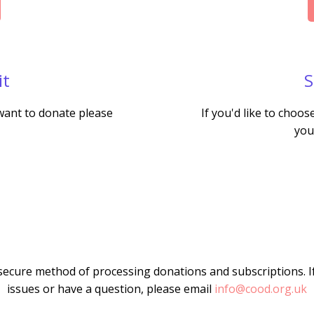
it
S
 want to donate please
If you'd like to choo
you
secure method of processing donations and subscriptions. I
issues or have a question, please email
info@cood.org.uk