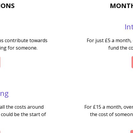
IONS
MONTH
In
ps contribute towards
For just £5 a month,
bing for someone.
fund the co
ing
all the costs around
For £15 a month, over
 could be the start of
the cost of someone