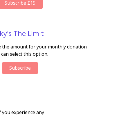
Subscribe £15
ky's The Limit
se the amount for your monthly donation
 can select this option.
Subscribe
f you experience any