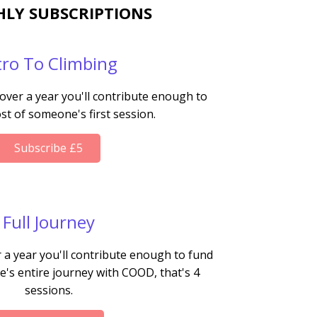
LY SUBSCRIPTIONS
tro To Climbing
 over a year you'll contribute enough to
st of someone's first session.
Subscribe £5
Full Journey
 a year you'll contribute enough to fund
's entire journey with COOD, that's 4
sessions.